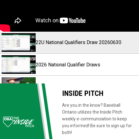
22U National Qualifiers Draw 20260630
2026 National Qualifier Draws
HPP Town Hall 2026
INSIDE PITCH
Are you in the know? Baseball
Baseball's Got It All Commercial
Ontario utilizes the Inside Pitch
weekly e-communciation to keep
you informed! Be sure to sign up for
Baseball's Got It All - Youth Player
both!