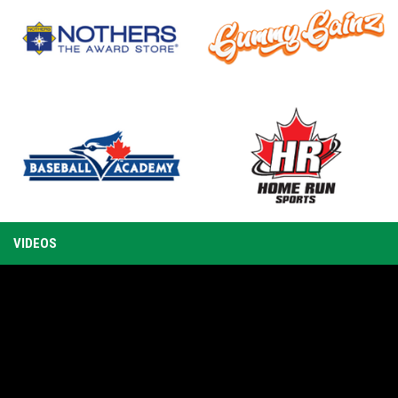
TRAINING
UMPIRE
T
CAMP AHEAD
SCHOLARSHI
OF WBSC
P RECIPIENT
opens in new window
opens in new window
opens in new window
opens in new window
VIDEOS