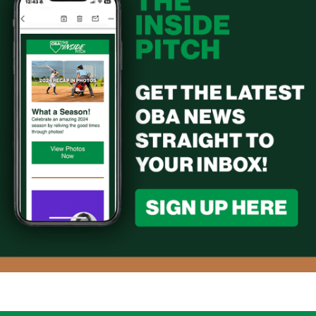
2024 OBA Hall of Fame Induction - Jack
Carson