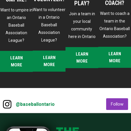
2025 Town Hall - General Updates
COACH?
PLAY?
Want to volunteer
Want to umpire in
Want to coach a
Join a team in
in a Ontario
an Ontario
team in the
your local
2025 Town Hall - Umpire Updates
Baseball
Baseball
Ontario Baseball
community
Association
Association
Association?
here in Ontario
League?
League?
2025 Town Hall - Commissioners Corner
LEARN
LEARN
LEARN
LEARN
MORE
MORE
2025 Town Hall - Safe Sport
MORE
MORE
Drill of the Week: Unlocking Hitting Potential
Instagram
2025 Drill of the Week: Catching from Grass
opens in new window
ope
@baseballontario
Follow
Roots to 18U
Ad
2024 OBA Hall of Fame Induction - Paul
Quantrill