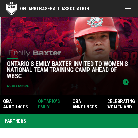
menu
ONTARIO BASEBALL ASSOCIATION
Home
News Slider
ONTARIO'S EMILY BAXTER INVITED TO WOMEN'S
NATIONAL TEAM TRAINING CAMP AHEAD OF
WBSC
pause_circle
READ MORE
OBA
ONTARIO'S
OBA
CELEBRATING
ANNOUNCES
EMILY
ANNOUNCES
WOMEN AND
2026 TEAM
BAXTER
GAVIN
GIRLS IN
ONTARIO 19U
INVITED TO
CHESTER AS
UMPIRING AT
PARTNERS
WOMEN'S
WOMEN'S
INAUGURAL
THE ONTARIO
CHAMPIONSH
NATIONAL
DEAN OBERLE
MEGA GIRLS
IP ROSTER
TEAM
MEMORIAL
TOURNAMEN