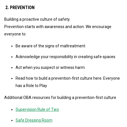
2. PREVENTION
Building a proactive culture of safety.
Prevention starts with awareness and action. We encourage
everyone to:
Be aware of the signs of maltreatment
Acknowledge your responsibility in creating safe spaces
Act when you suspect or witness harm
Read how to build a prevention-first culture here. Everyone
has a Role to Play
Additional OBA resources for building a prevention-first culture
Supervision Rule of Two
Safe Dressing Room