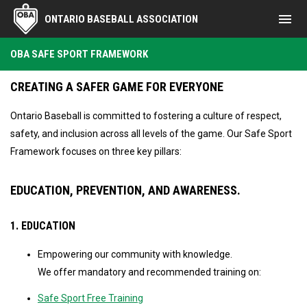
menu
ONTARIO BASEBALL ASSOCIATION
OBA Safe Sport Framework
OBA SAFE SPORT FRAMEWORK
CREATING A SAFER GAME FOR EVERYONE
Ontario Baseball is committed to fostering a culture of respect,
safety, and inclusion across all levels of the game. Our Safe Sport
Framework focuses on three key pillars:
EDUCATION, PREVENTION, AND AWARENESS.
1. EDUCATION
Empowering our community with knowledge.
We offer mandatory and recommended training on:
Safe Sport Free Training