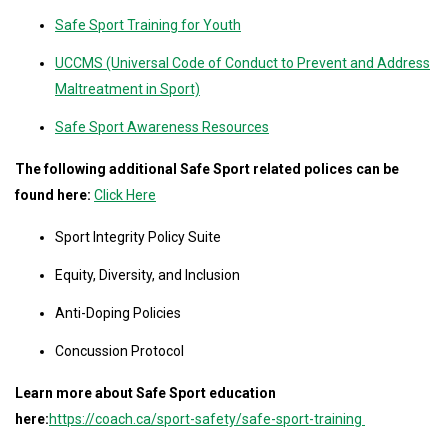
Safe Sport Training for Youth
UCCMS (Universal Code of Conduct to Prevent and Address
Maltreatment in Sport)
Safe Sport Awareness Resources
The following additional Safe Sport related polices can be
found here:
Click Here
Sport Integrity Policy Suite
Equity, Diversity, and Inclusion
Anti-Doping Policies
Concussion Protocol
Learn more about Safe Sport education
here:
https://coach.ca/sport-safety/safe-sport-training