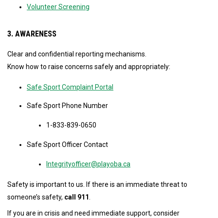
Volunteer Screening
3. AWARENESS
Clear and confidential reporting mechanisms.
Know how to raise concerns safely and appropriately:
Safe Sport Complaint Portal
Safe Sport Phone Number
1-833-839-0650
Safe Sport Officer Contact
Integrityofficer@playoba.ca
Safety is important to us. If there is an immediate threat to
someone’s safety,
call 911
.
If you are in crisis and need immediate support, consider