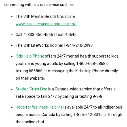
connecting with a crisis service such as:
The 24h Mental Health Crisis Line
www.crisisservicescanada.ca/en/
Call: 1-833-456-4566 | Text: 45645
The 24h LifeWorks hotline: 1-844-240-2990
Kids Help Phone
offers 24/7 mental health support to kids,
youth, and young adults by calling 1-800-668-6868 or
texting 686868 or messaging the Kids Help Phone directly
on their website.
Suicide Crisis Line
is a Canada-wide service that offers a
safe space to talk 24/7 by calling or texting 9-8-8.
Hope for Wellness Helpline
is available 24/7 to all Indigenous
people across Canada by calling 1-855-242-3310 or through
their online chat.