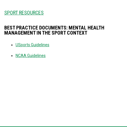
SPORT RESOURCES
BEST PRACTICE DOCUMENTS: MENTAL HEALTH
MANAGEMENT IN THE SPORT CONTEXT
USports Guidelines
NCAA Guidelines