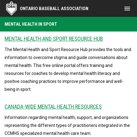
menu
ONTARIO BASEBALL ASSOCIATION
Mental Health in Sport
MENTAL HEALTH IN SPORT
MENTAL HEALTH AND SPORT RESOURCE HUB
The Mental Health and Sport Resource Hub provides the tools and
information to overcome stigma and guide conversations about
mental health. This free online portal offers training and
resources for coaches to develop mental health literacy and
positive coaching practices to improve performance and well-
being in sport.
CANADA-WIDE MENTAL HEALTH RESOURCES
Information regarding mental health, support, and organizations
representing the different types of practitioners integrated in the
CCMHS specialized mental health care team.