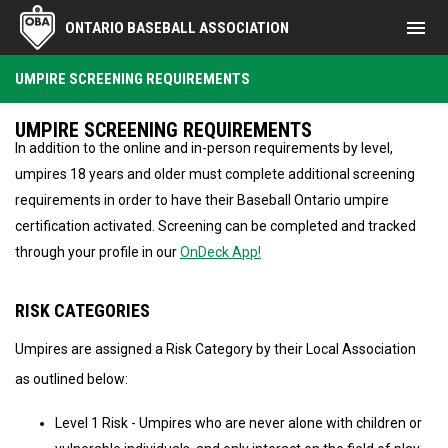
menu
ONTARIO BASEBALL ASSOCIATION
Umpire Screening Requirements
UMPIRE SCREENING REQUIREMENTS
UMPIRE SCREENING REQUIREMENTS
In addition to the online and in-person requirements by level,
umpires 18 years and older must complete additional screening
requirements in order to have their Baseball Ontario umpire
certification activated. Screening can be completed and tracked
through your profile in our
OnDeck App!
RISK CATEGORIES
Umpires are assigned a Risk Category by their Local Association
as outlined below:
Level 1 Risk - Umpires who are never alone with children or