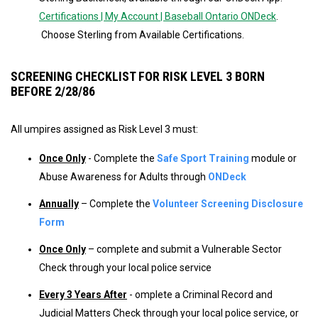
Certifications | My Account | Baseball Ontario ONDeck
.
Choose Sterling from Available Certifications.
SCREENING CHECKLIST FOR RISK LEVEL 3 BORN
BEFORE 2/28/86
All umpires assigned as Risk Level 3 must:
Once Only
- Complete the
Safe Sport Training
module or
Abuse Awareness for Adults through
ONDeck
Annually
– Complete the
Volunteer Screening Disclosure
Form
Once Only
– complete and submit a Vulnerable Sector
Check through your local police service
Every 3 Years After
- omplete a Criminal Record and
Judicial Matters Check through your local police service, or