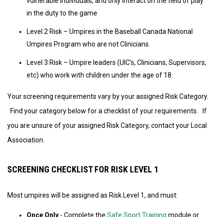
vulnerable individuals, and only interact on the field of play
in the duty to the game
Level 2 Risk – Umpires in the Baseball Canada National
Umpires Program who are not Clinicians.
Level 3 Risk – Umpire leaders (UIC’s, Clinicians, Supervisors,
etc) who work with children under the age of 18.
Your screening requirements vary by your assigned Risk Category.
Find your category below for a checklist of your requirements. If
you are unsure of your assigned Risk Category, contact your Local
Association.
SCREENING CHECKLIST FOR RISK LEVEL 1
Most umpires will be assigned as Risk Level 1, and must:
Once Only
- Complete the
Safe Sport Training
module or