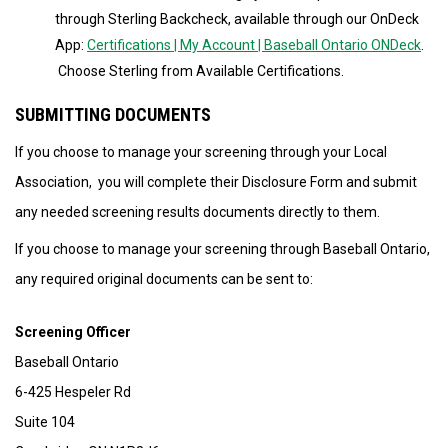
through Sterling Backcheck, available through our OnDeck
App:
Certifications | My Account | Baseball Ontario ONDeck
.
Choose Sterling from Available Certifications.
SUBMITTING DOCUMENTS
If you choose to manage your screening through your Local
Association, you will complete their Disclosure Form and submit
any needed screening results documents directly to them.
If you choose to manage your screening through Baseball Ontario,
any required original documents can be sent to:
Screening Officer
Baseball Ontario
6-425 Hespeler Rd
Suite 104