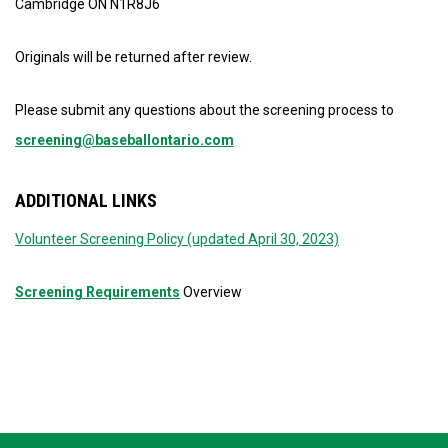
Cambridge ON N1R8J6
Originals will be returned after review.
Please submit any questions about the screening process to
screening@baseballontario.com
ADDITIONAL LINKS
Volunteer Screening Policy (updated April 30, 2023)
Screening Requirements
Overview