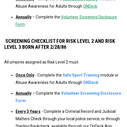
Abuse Awareness for Adults through
ONDeck
Annually
– Complete the
Volunteer Screening Disclosure
Form
SCREENING CHECKLIST FOR RISK LEVEL 2 AND RISK
LEVEL 3 BORN AFTER 2/28/86
All umpires assigned as Risk Level 2 must:
Once Only
- Complete the
Safe Sport Training
module or
Abuse Awareness for Adults through
ONDeck
Annually
– Complete the
Volunteer Screening Disclosure
Form
Every 3 Years
- Complete a Criminal Record and Judicial
Matters Check through your local police service, or through
Sterling Backcheck, available through our OnDeck App: