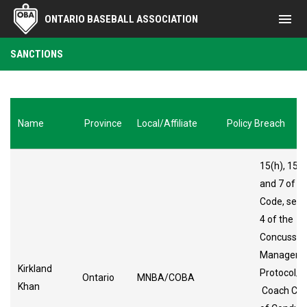
menu
ONTARIO BASEBALL ASSOCIATION
Sanctions
SANCTIONS
Name
Province
Local/Affiliate
Policy Breach
15(h), 15(i)
and 7 of t
Code, sect
4 of the
Concussio
Manageme
Kirkland
Protocol/
Ontario
MNBA/COBA
Khan
Coach Co