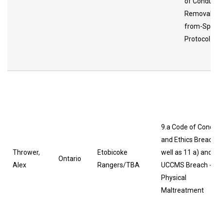
of Conduc
Removal-
from-Spor
Protocol.
9.a Code of Condu
and Ethics Breach
Thrower,
Etobicoke
well as 11 a) and b
Ontario
Alex
Rangers/TBA
UCCMS Breach -
Physical
Maltreatment