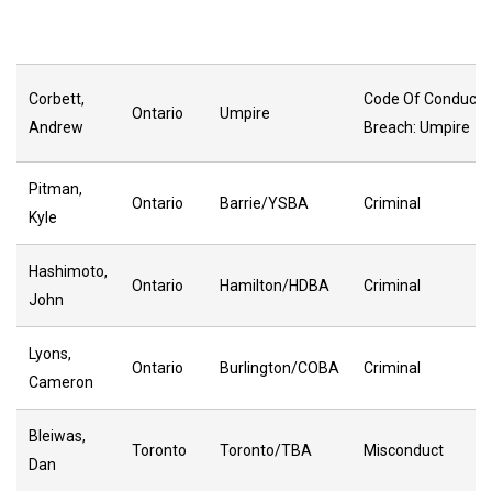
Corbett,
Code Of Conduct
Ontario
Umpire
Andrew
Breach: Umpire
Pitman,
Ontario
Barrie/YSBA
Criminal
Kyle
Hashimoto,
Ontario
Hamilton/HDBA
Criminal
John
Lyons,
Ontario
Burlington/COBA
Criminal
Cameron
Bleiwas,
Toronto
Toronto/TBA
Misconduct
Dan