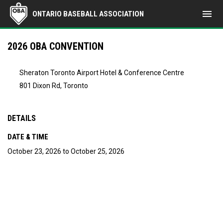
menu
ONTARIO BASEBALL ASSOCIATION
2026 OBA CONVENTION
Sheraton Toronto Airport Hotel & Conference Centre
801 Dixon Rd, Toronto
DETAILS
DATE & TIME
October 23, 2026 to October 25, 2026