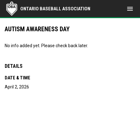
menu
ONTARIO BASEBALL ASSOCIATION
AUTISM AWARENESS DAY
No info added yet. Please check back later.
DETAILS
DATE & TIME
April 2, 2026