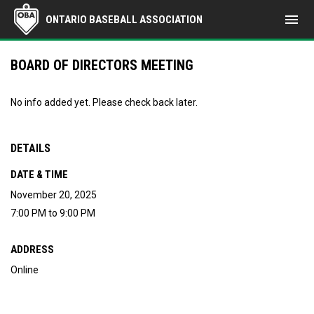
menu
ONTARIO BASEBALL ASSOCIATION
BOARD OF DIRECTORS MEETING
No info added yet. Please check back later.
DETAILS
DATE & TIME
November 20, 2025
7:00 PM to 9:00 PM
ADDRESS
Online