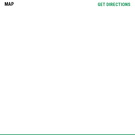
MAP
OP
GET DIRECTIONS