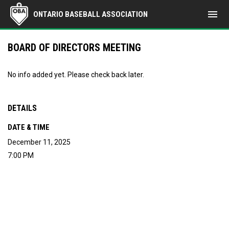
menu
ONTARIO BASEBALL ASSOCIATION
BOARD OF DIRECTORS MEETING
No info added yet. Please check back later.
DETAILS
DATE & TIME
December 11, 2025
7:00 PM