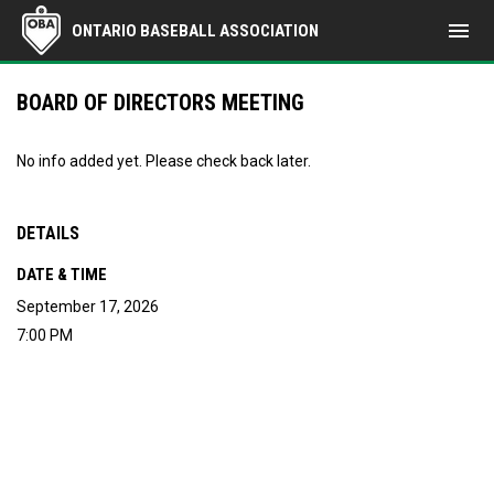
menu
ONTARIO BASEBALL ASSOCIATION
BOARD OF DIRECTORS MEETING
No info added yet. Please check back later.
DETAILS
DATE & TIME
September 17, 2026
7:00 PM