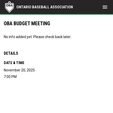
menu
ONTARIO BASEBALL ASSOCIATION
OBA BUDGET MEETING
No info added yet. Please check back later.
DETAILS
DATE & TIME
November 20, 2025
7:00 PM