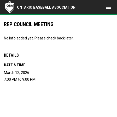
menu
ONTARIO BASEBALL ASSOCIATION
REP COUNCIL MEETING
No info added yet. Please check back later.
DETAILS
DATE & TIME
March 12, 2026
7:00 PM to 9:00 PM