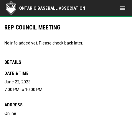
menu
ONTARIO BASEBALL ASSOCIATION
REP COUNCIL MEETING
No info added yet. Please check back later.
DETAILS
DATE & TIME
June 22, 2023
7:00 PM to 10:00 PM
ADDRESS
Online