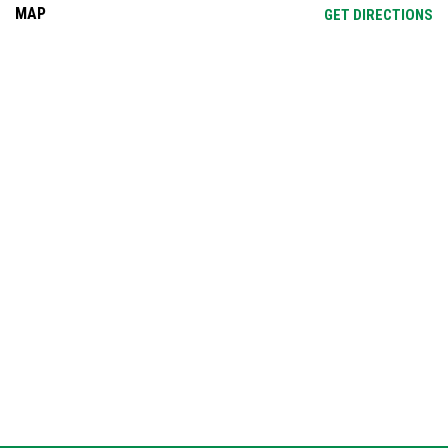
MAP
OP
GET DIRECTIONS