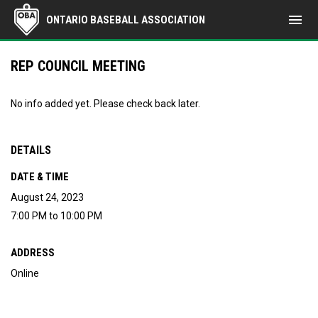
menu
ONTARIO BASEBALL ASSOCIATION
REP COUNCIL MEETING
No info added yet. Please check back later.
DETAILS
DATE & TIME
August 24, 2023
7:00 PM to 10:00 PM
ADDRESS
Online