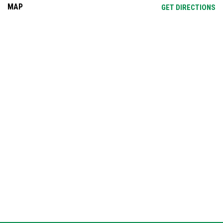
MAP
OP
GET DIRECTIONS