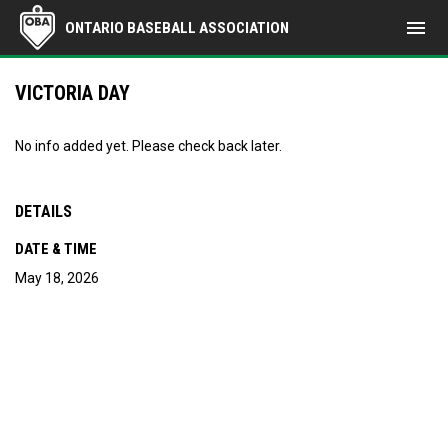
menu
ONTARIO BASEBALL ASSOCIATION
VICTORIA DAY
No info added yet. Please check back later.
DETAILS
DATE & TIME
May 18, 2026