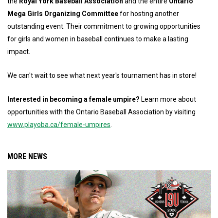
the
Royal York Baseball Association
and the entire
Ontario
Mega Girls Organizing Committee
for hosting another
outstanding event. Their commitment to growing opportunities
for girls and women in baseball continues to make a lasting
impact.
We can't wait to see what next year's tournament has in store!
Interested in becoming a female umpire?
Learn more about
opportunities with the Ontario Baseball Association by visiting
www.playoba.ca/female-umpires
.
MORE NEWS