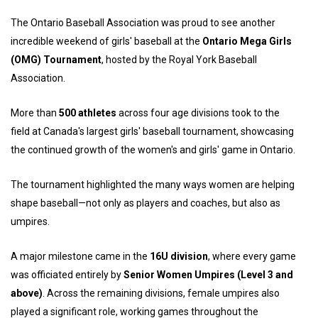
The Ontario Baseball Association was proud to see another
incredible weekend of girls' baseball at the
Ontario Mega Girls
(OMG) Tournament
, hosted by the Royal York Baseball
Association.
More than
500 athletes
across four age divisions took to the
field at Canada's largest girls' baseball tournament, showcasing
the continued growth of the women's and girls' game in Ontario.
The tournament highlighted the many ways women are helping
shape baseball—not only as players and coaches, but also as
umpires.
A major milestone came in the
16U division
, where every game
was officiated entirely by
Senior Women Umpires (Level 3 and
above)
. Across the remaining divisions, female umpires also
played a significant role, working games throughout the