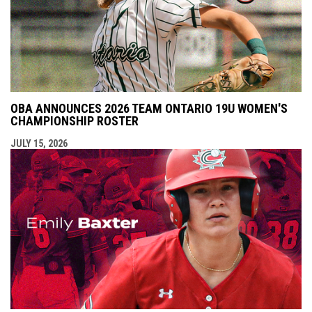
OBA ANNOUNCES 2026 TEAM ONTARIO 19U WOMEN'S
CHAMPIONSHIP ROSTER
JULY 15, 2026