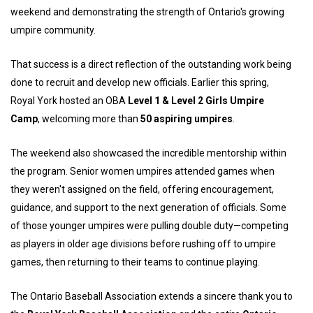
weekend and demonstrating the strength of Ontario's growing
umpire community.
That success is a direct reflection of the outstanding work being
done to recruit and develop new officials. Earlier this spring,
Royal York hosted an OBA
Level 1 & Level 2 Girls Umpire
Camp
, welcoming more than
50 aspiring umpires
.
The weekend also showcased the incredible mentorship within
the program. Senior women umpires attended games when
they weren't assigned on the field, offering encouragement,
guidance, and support to the next generation of officials. Some
of those younger umpires were pulling double duty—competing
as players in older age divisions before rushing off to umpire
games, then returning to their teams to continue playing.
The Ontario Baseball Association extends a sincere thank you to