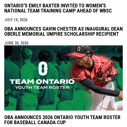
ONTARIO'S EMILY BAXTER INVITED TO WOMEN'S
NATIONAL TEAM TRAINING CAMP AHEAD OF WBSC
JULY 14, 2026
OBA ANNOUNCES GAVIN CHESTER AS INAUGURAL DEAN
OBERLE MEMORIAL UMPIRE SCHOLARSHIP RECIPIENT
JUNE 30, 2026
OBA ANNOUNCES 2026 ONTARIO YOUTH TEAM ROSTER
FOR BASEBALL CANADA CUP