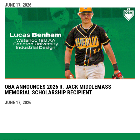
JUNE 17, 2026
OBA ANNOUNCES 2026 R. JACK MIDDLEMASS
MEMORIAL SCHOLARSHIP RECIPIENT
JUNE 17, 2026