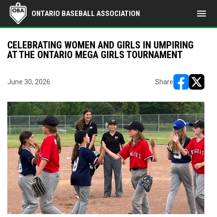
menu
ONTARIO BASEBALL ASSOCIATION
CELEBRATING WOMEN AND GIRLS IN UMPIRING
AT THE ONTARIO MEGA GIRLS TOURNAMENT
June 30, 2026
Share
opens in ne
opens i