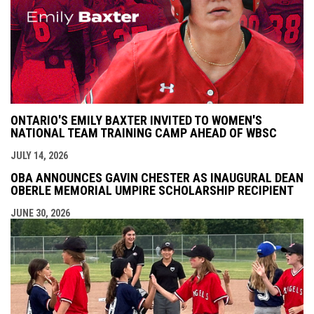
ONTARIO'S EMILY BAXTER INVITED TO WOMEN'S
NATIONAL TEAM TRAINING CAMP AHEAD OF WBSC
JULY 14, 2026
OBA ANNOUNCES GAVIN CHESTER AS INAUGURAL DEAN
OBERLE MEMORIAL UMPIRE SCHOLARSHIP RECIPIENT
JUNE 30, 2026