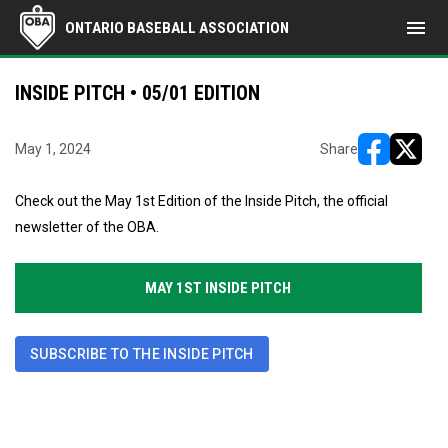
menu
ONTARIO BASEBALL ASSOCIATION
INSIDE PITCH • 05/01 EDITION
May 1, 2024
Share
opens in ne
opens i
Check out the May 1st Edition of the Inside Pitch, the official
newsletter of the OBA.
MAY 1ST INSIDE PITCH
SUBSCRIBE TO THE INSIDE PITCH