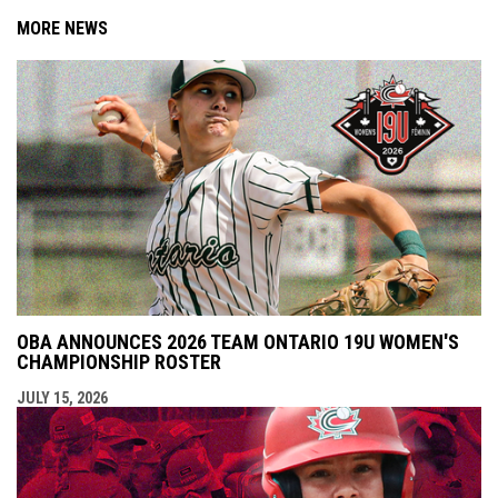
MORE NEWS
OBA ANNOUNCES 2026 TEAM ONTARIO 19U WOMEN'S
CHAMPIONSHIP ROSTER
JULY 15, 2026