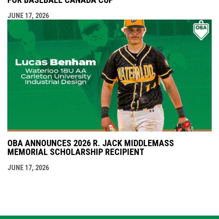
JUNE 17, 2026
OBA ANNOUNCES 2026 R. JACK MIDDLEMASS
MEMORIAL SCHOLARSHIP RECIPIENT
JUNE 17, 2026