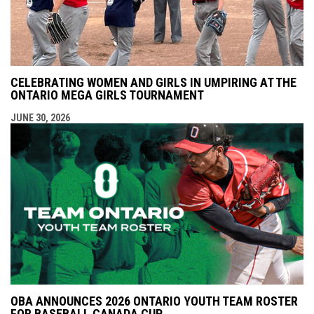
CELEBRATING WOMEN AND GIRLS IN UMPIRING AT THE
ONTARIO MEGA GIRLS TOURNAMENT
JUNE 30, 2026
OBA ANNOUNCES 2026 ONTARIO YOUTH TEAM ROSTER
FOR BASEBALL CANADA CUP