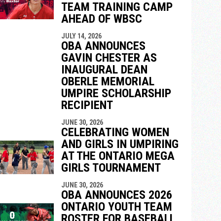
TEAM TRAINING CAMP
AHEAD OF WBSC
JULY 14, 2026
OBA ANNOUNCES
GAVIN CHESTER AS
INAUGURAL DEAN
OBERLE MEMORIAL
UMPIRE SCHOLARSHIP
RECIPIENT
JUNE 30, 2026
CELEBRATING WOMEN
AND GIRLS IN UMPIRING
AT THE ONTARIO MEGA
GIRLS TOURNAMENT
JUNE 30, 2026
OBA ANNOUNCES 2026
ONTARIO YOUTH TEAM
ROSTER FOR BASEBALL