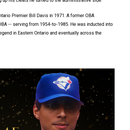
 up his cleats he turned to the administrative side.
tario Premier Bill Davis in 1971. A former OBA
BA -- serving from 1954-to-1985. He was inducted into
legend in Eastern Ontario and eventually across the