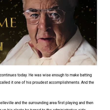
 continues today. He was wise enough to make batting
 called it one of his proudest accomplishments. And the
Belleville and the surrounding area first playing and then