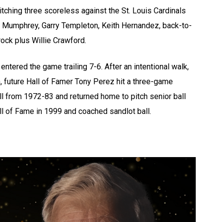
itching three scoreless against the St. Louis Cardinals
ry Mumphrey, Garry Templeton, Keith Hernandez, back-to-
ck plus Willie Crawford.
entered the game trailing 7-6. After an intentional walk,
, future Hall of Famer Tony Perez hit a three-game
l from 1972-83 and returned home to pitch senior ball
l of Fame in 1999 and coached sandlot ball.