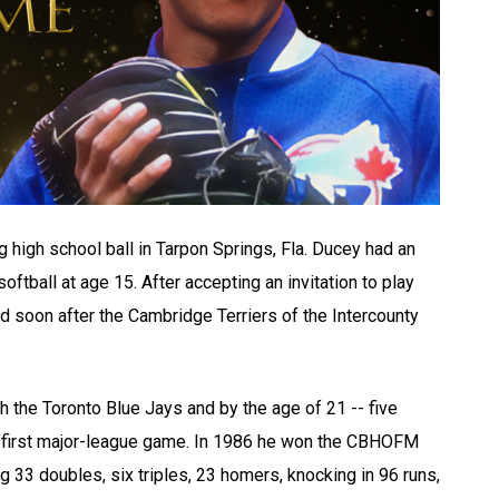
g high school ball in Tarpon Springs, Fla. Ducey had an
ftball at age 15. After accepting an invitation to play
 soon after the Cambridge Terriers of the Intercounty
ith the Toronto Blue Jays and by the age of 21 -- five
his first major-league game. In 1986 he won the CBHOFM
ng 33 doubles, six triples, 23 homers, knocking in 96 runs,