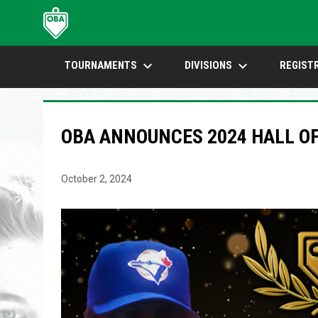
keyboard_arrow_down
keyboard_arrow_down
TOURNAMENTS
DIVISIONS
REGIST
OBA ANNOUNCES 2024 HALL OF
October 2, 2024