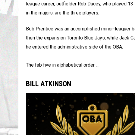
league career, outfielder Rob Ducey, who played 13 
in the majors, are the three players.
Bob Prentice was an accomplished minor-leaguer bef
then the expansion Toronto Blue Jays, while Jack Ca
he entered the administrative side of the OBA.
The fab five in alphabetical order ...
BILL ATKINSON