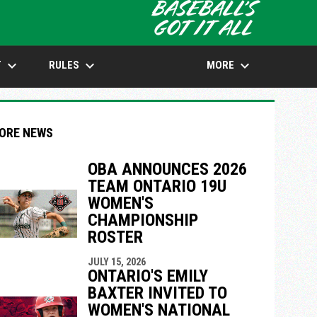
opens in n
keyboard_arrow_down
keyboard_arrow_down
keyboard_arrow_down
T
RULES
MORE
ORE NEWS
OBA ANNOUNCES 2026
TEAM ONTARIO 19U
indow
ew window
WOMEN'S
CHAMPIONSHIP
ROSTER
JULY 15, 2026
ONTARIO'S EMILY
BAXTER INVITED TO
WOMEN'S NATIONAL