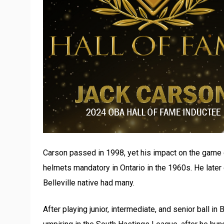
Carson passed in 1998, yet his impact on the game
helmets mandatory in Ontario in the 1960s. He later
Belleville native had many.
After playing junior, intermediate, and senior ball in 