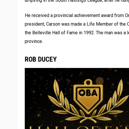
umpiring in the South Hastings League, after he hung
He received a provincial achievement award from On
president, Carson was made a Life Member of the O
the Belleville Hall of Fame in 1992. The man was a 
province.
ROB DUCEY