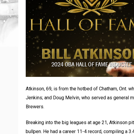
Atkinson, 69, is from the hotbed of Chatham, Ont. wh
Jenkins; and Doug Melvin, who served as general m
Brewers.
Breaking into the big leagues at age 21, Atkinson pi
bullpen. He had a career 11-4 record, compiling a 3.