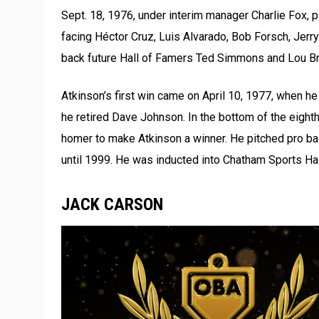
Sept. 18, 1976, under interim manager Charlie Fox, p
facing Héctor Cruz, Luis Alvarado, Bob Forsch, Jer
back future Hall of Famers Ted Simmons and Lou Bro
Atkinson’s first win came on April 10, 1977, when he 
he retired Dave Johnson. In the bottom of the eighth
homer to make Atkinson a winner. He pitched pro bal
until 1999. He was inducted into Chatham Sports Hal
JACK CARSON