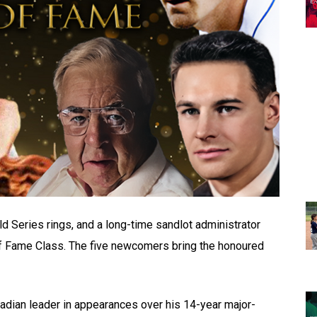
d Series rings, and a long-time sandlot administrator
of Fame Class. The five newcomers bring the honoured
anadian leader in appearances over his 14-year major-