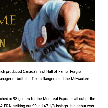
ich produced Canada’s first Hall of Famer Fergie
anager of both the Texas Rangers and the Milwaukee
tched in 98 games for the Montreal Expos -- all out of the
42 ERA, striking out 99 in 147 1/3 innings. His debut was