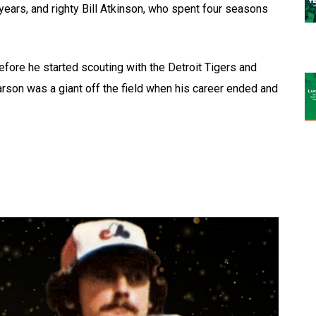
years, and righty Bill Atkinson, who spent four seasons
ore he started scouting with the Detroit Tigers and
rson was a giant off the field when his career ended and