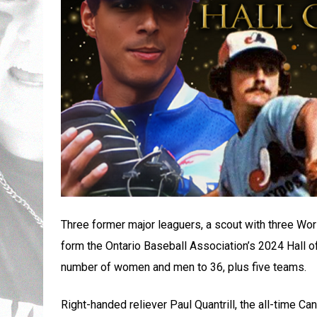
Three former major leaguers, a scout with three Worl
form the Ontario Baseball Association’s 2024 Hall 
number of women and men to 36, plus five teams.
Right-handed reliever Paul Quantrill, the all-time C