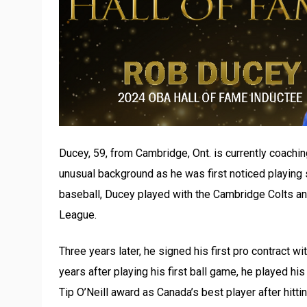
Ducey, 59, from Cambridge, Ont. is currently coachin
unusual background as he was first noticed playing so
baseball, Ducey played with the Cambridge Colts and
League.
Three years later, he signed his first pro contract w
years after playing his first ball game, he played 
Tip O’Neill award as Canada’s best player after hitti