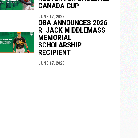
CANADA CUP
JUNE 17, 2026
OBA ANNOUNCES 2026
R. JACK MIDDLEMASS
MEMORIAL
SCHOLARSHIP
RECIPIENT
JUNE 17, 2026