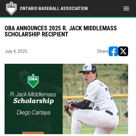
menu
ONTARIO BASEBALL ASSOCIATION
OBA ANNOUNCES 2025 R. JACK MIDDLEMASS
SCHOLARSHIP RECIPIENT
July 4, 2025
Share
opens in ne
opens i