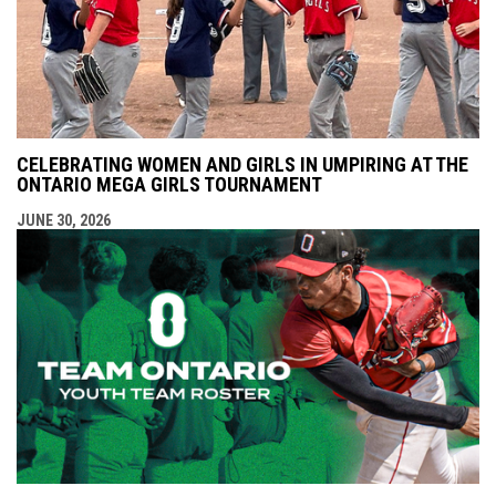
CELEBRATING WOMEN AND GIRLS IN UMPIRING AT THE
ONTARIO MEGA GIRLS TOURNAMENT
JUNE 30, 2026