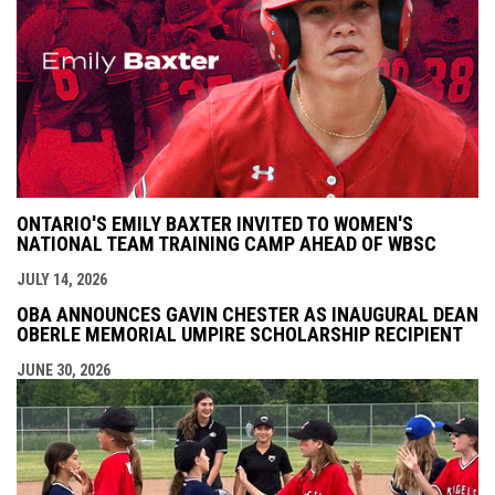
ONTARIO'S EMILY BAXTER INVITED TO WOMEN'S
NATIONAL TEAM TRAINING CAMP AHEAD OF WBSC
JULY 14, 2026
OBA ANNOUNCES GAVIN CHESTER AS INAUGURAL DEAN
OBERLE MEMORIAL UMPIRE SCHOLARSHIP RECIPIENT
JUNE 30, 2026