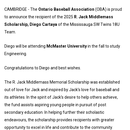
CAMBRIDGE - The
Ontario Baseball Association
(OBA) is proud
to announce the recipient of the 2025
R. Jack Middlemass
Scholarship,
Diego Cartaya
of the Mississauga SW Twins 18U
Team.
Diego will be attending
McMaster University
in the fall to study
Engineering.
Congratulations to Diego and best wishes.
The R. Jack Middlemass Memorial Scholarship was established
out of love for Jack and inspired by Jack’s love for baseball and
its athletes. In the spirit of Jack’s desire to help others achieve,
the fund assists aspiring young people in pursuit of post
secondary education. In helping further their scholastic
endeavours, the scholarship provides recipients with greater
opportunity to excel in life and contribute to the community.