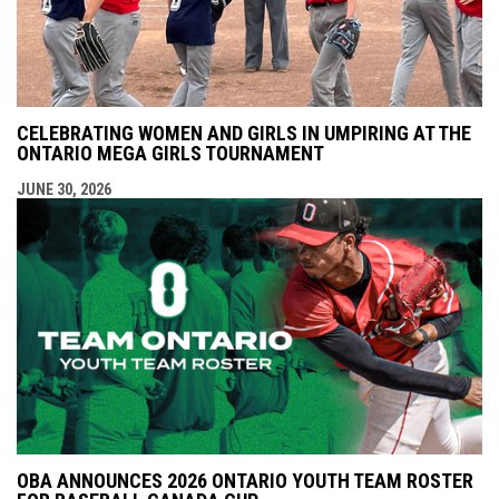
CELEBRATING WOMEN AND GIRLS IN UMPIRING AT THE
ONTARIO MEGA GIRLS TOURNAMENT
JUNE 30, 2026
OBA ANNOUNCES 2026 ONTARIO YOUTH TEAM ROSTER