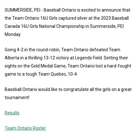
SUMMERSIDE, PEI - Baseball Ontario is excited to announce that
the Team Ontario 16U Girls captured silver at the 2023 Baseball
Canada 16U Girls National Championship in Summerside, PEI
Monday.
Going 4-2 in the round-robin, Team Ontario defeated Team
Alberta in a thrilling 13-12 victory at Legends Field. Setting their
sights on the Gold Medal Game, Team Ontario lost a hard-fought
game to a tough Team Quebec, 10-4.
Baseball Ontario would like to congratulate all the girls on a great
tournament!
Results
Team Ontario Roster