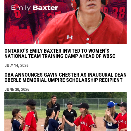
ONTARIO'S EMILY BAXTER INVITED TO WOMEN'S
NATIONAL TEAM TRAINING CAMP AHEAD OF WBSC
JULY 14, 2026
OBA ANNOUNCES GAVIN CHESTER AS INAUGURAL DEAN
OBERLE MEMORIAL UMPIRE SCHOLARSHIP RECIPIENT
JUNE 30, 2026