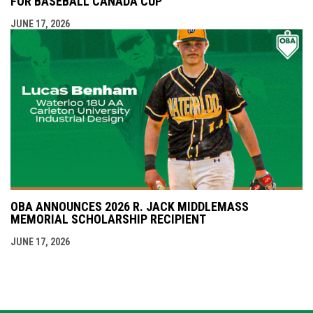
FOR BASEBALL CANADA CUP
JUNE 17, 2026
OBA ANNOUNCES 2026 R. JACK MIDDLEMASS
MEMORIAL SCHOLARSHIP RECIPIENT
JUNE 17, 2026