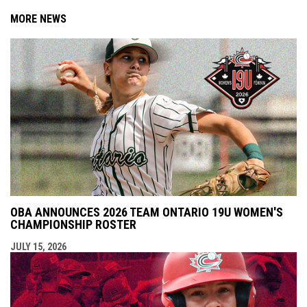
MORE NEWS
OBA ANNOUNCES 2026 TEAM ONTARIO 19U WOMEN'S
CHAMPIONSHIP ROSTER
JULY 15, 2026