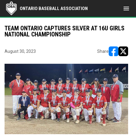
menu
ONTARIO BASEBALL ASSOCIATION
TEAM ONTARIO CAPTURES SILVER AT 16U GIRLS
NATIONAL CHAMPIONSHIP
August 30, 2023
Share
opens in ne
opens i