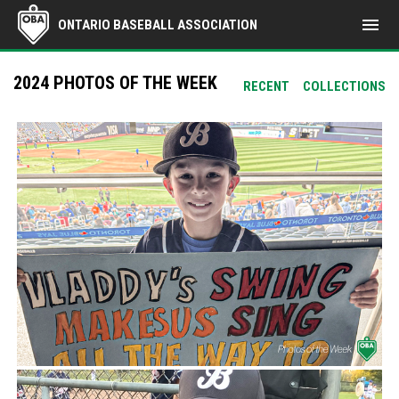
menu
ONTARIO BASEBALL ASSOCIATION
2024 PHOTOS OF THE WEEK
RECENT
COLLECTIONS