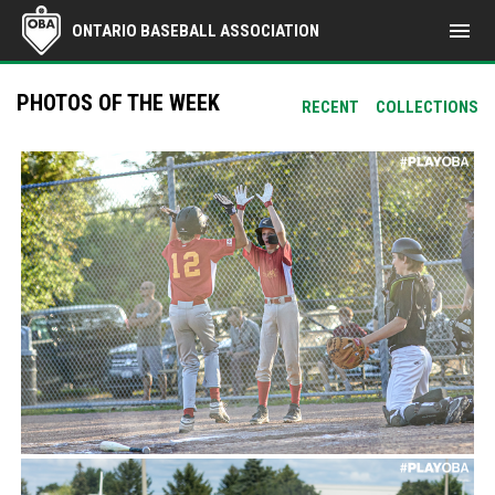
menu
ONTARIO BASEBALL ASSOCIATION
PHOTOS OF THE WEEK
RECENT
COLLECTIONS